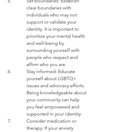
Set boundaries: Establish 
clear boundaries with 
individuals who may not 
support or validate your 
identity. It is important to 
prioritize your mental health 
and well-being by 
surrounding yourself with 
people who respect and 
affirm who you are.
Stay informed: Educate 
yourself about LGBTQ+ 
issues and advocacy efforts. 
Being knowledgeable about 
your community can help 
you feel empowered and 
supported in your identity.
Consider medication or 
therapy: If your anxiety 