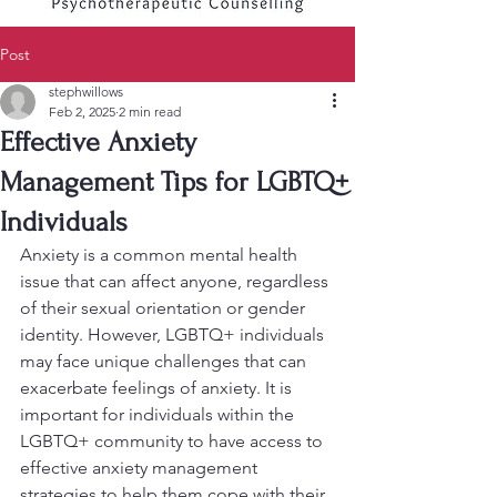
Post
stephwillows
Feb 2, 2025
2 min read
Effective Anxiety
Management Tips for LGBTQ+
Individuals
Anxiety is a common mental health 
issue that can affect anyone, regardless 
of their sexual orientation or gender 
identity. However, LGBTQ+ individuals 
may face unique challenges that can 
exacerbate feelings of anxiety. It is 
important for individuals within the 
LGBTQ+ community to have access to 
effective anxiety management 
strategies to help them cope with their 