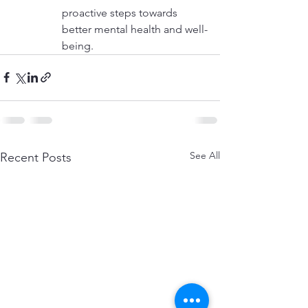
proactive steps towards 
better mental health and well-
being.
See All
Recent Posts