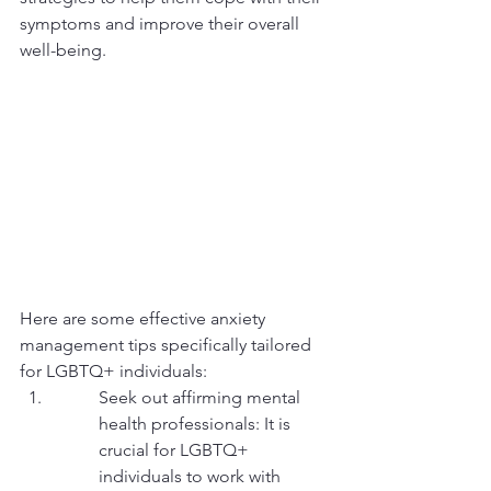
symptoms and improve their overall 
well-being.
Here are some effective anxiety 
management tips specifically tailored 
for LGBTQ+ individuals:
Seek out affirming mental 
health professionals: It is 
crucial for LGBTQ+ 
individuals to work with 