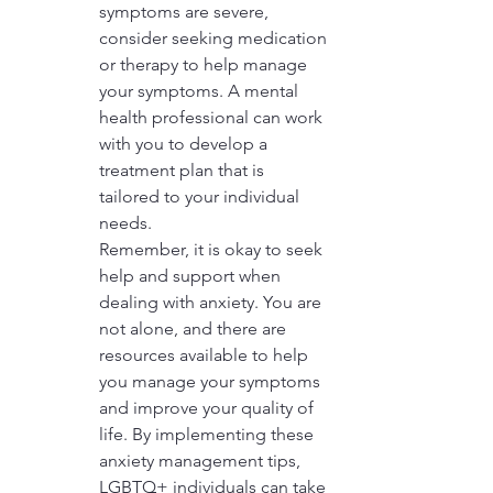
symptoms are severe, 
consider seeking medication 
or therapy to help manage 
your symptoms. A mental 
health professional can work 
with you to develop a 
treatment plan that is 
tailored to your individual 
needs.

Remember, it is okay to seek 
help and support when 
dealing with anxiety. You are 
not alone, and there are 
resources available to help 
you manage your symptoms 
and improve your quality of 
life. By implementing these 
anxiety management tips, 
LGBTQ+ individuals can take 