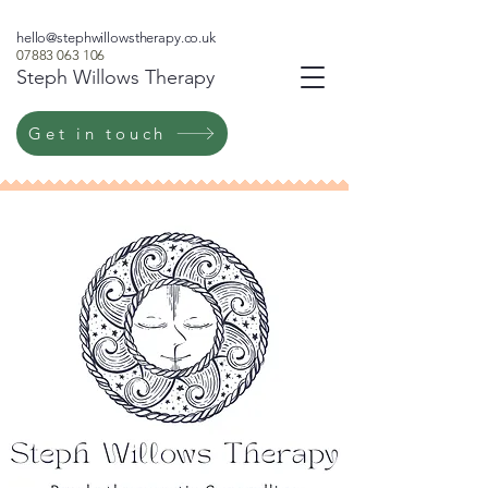
hello@stephwillowstherapy.co.uk
07883 063 106
Steph Willows Therapy
Get in touch