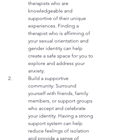
therapists who are 
knowledgeable and 
supportive of their unique 
experiences. Finding a 
therapist who is affirming of 
your sexual orientation and 
gender identity can help 
create a safe space for you to 
explore and address your 
anxiety.
Build a supportive 
community: Surround 
yourself with friends, family 
members, or support groups 
who accept and celebrate 
your identity. Having a strong 
support system can help 
reduce feelings of isolation 
and provide a sense of 