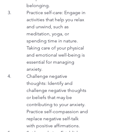
belonging.
Practice self-care: Engage in 
activities that help you relax 
and unwind, such as 
meditation, yoga, or 
spending time in nature. 
Taking care of your physical 
and emotional well-being is 
essential for managing 
anxiety.
Challenge negative 
thoughts: Identify and 
challenge negative thoughts 
or beliefs that may be 
contributing to your anxiety. 
Practice self-compassion and 
replace negative self-talk 
with positive affirmations.