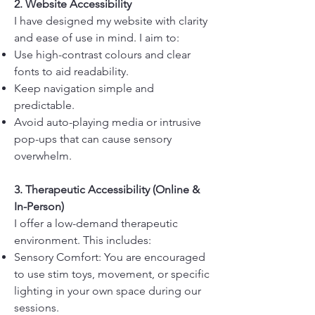
2. Website Accessibility
I have designed my website with clarity
and ease of use in mind. I aim to:
Use high-contrast colours and clear
fonts to aid readability.
Keep navigation simple and
predictable.
Avoid auto-playing media or intrusive
pop-ups that can cause sensory
overwhelm.
3. Therapeutic Accessibility (Online &
In-Person)
I offer a low-demand therapeutic
environment. This includes:
Sensory Comfort: You are encouraged
to use stim toys, movement, or specific
lighting in your own space during our
sessions.