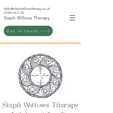
hello@stephwillowstherapy.co.uk
07883 063 106
Steph Willows Therapy
Get in touch