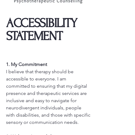
​ACCESSIBILITY
STATEMENT
1. My Commitment
I believe that therapy should be
accessible to everyone. I am
committed to ensuring that my digital
presence and therapeutic services are
inclusive and easy to navigate for
neurodivergent individuals, people
with disabilities, and those with specific
sensory or communication needs.