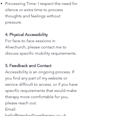
Processing Time: I respect the need for
silence or extra time to process
thoughts and feelings without
pressure.
4. Physical Accessibility
For face-to-face sessions in
Alvechurch, please contact me to
discuss specific mobility requirements.
5. Feedback and Contact
Accessibility is an ongoing process. If
you find any part of my website or
service difficult to access, or if you have
specific requirements that would make
therapy more comfortable for you,
please reach out.
Email:
hello@stephwillowstherapy.co.uk